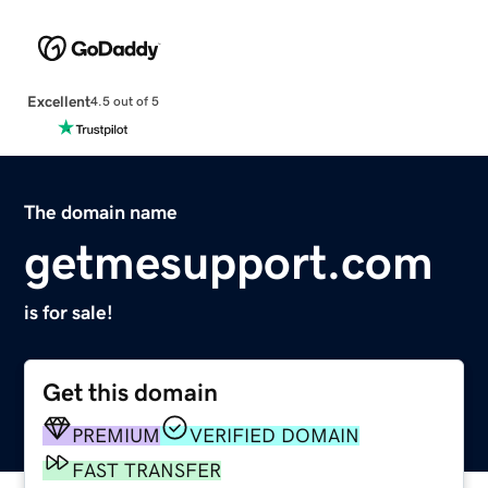
Excellent
4.5 out of 5
The domain name
getmesupport.com
is for sale!
Get this domain
PREMIUM
VERIFIED DOMAIN
FAST TRANSFER