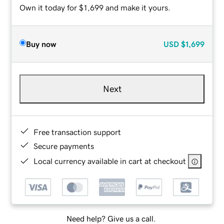
Own it today for $1,699 and make it yours.
Buy now
USD
$1,699
Next
Free transaction support
Secure payments
Local currency available in cart at checkout
Need help? Give us a call.