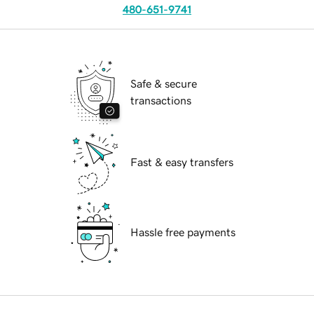
480-651-9741
Safe & secure
transactions
Fast & easy transfers
Hassle free payments